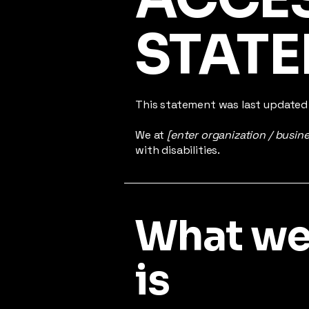
STAT
This statement was last update
We at
[enter organization / busin
with disabilities.
What web
is