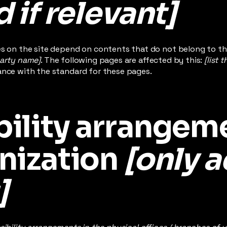
 if relevant]
es on the site depend on contents that do not belong to th
party name]
. The following pages are affected by this:
[list 
ance with the standard for these pages.
ility arrangeme
nization
[only a
]