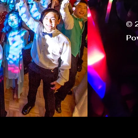
© 
Po