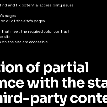
find and fix potential accessibility issues
e’s pages
on all of the site’s pages
s
that meet the required color contrast
e site
es on the site are accessible
ion of partial
nce with the st
hird-party cont