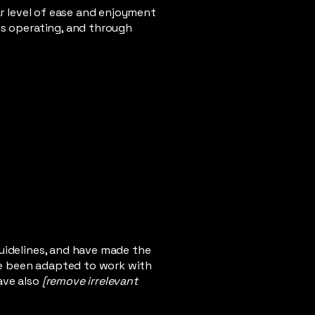
lar level of ease and enjoyment
 is operating, and through
uidelines, and have made the
ve been adapted to work with
ave also
[remove irrelevant