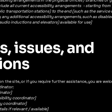
sibility arrangements in the physical offices / branches of y
lude all current accessibility arrangements - starting from
ublic transportation stations) to the end (such as the service
ify any additional accessibility arrangements, such as disable
 audio inductions and elevators) available for use]
, issues, and
ions
e on the site, or if you require further assistance, you are w
dinator:
inator]
bility coordinator]
ty coordinator]
ils if relevant / available]