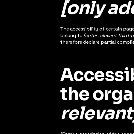
[only add
The accessibility of certain pag
belong to
[enter relevant third-
therefore declare partial compli
Accessib
the orga
relevant