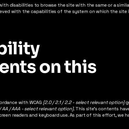
 with disabilities to browse the site with the same or a simi
hieved with the capabilities of the system on which the site
ility
nts on this
ccordance with WCAG
[2.0 / 2.1 / 2.2 - select relevant option]
g
/ AA / AAA - select relevant option].
This site's contents ha
creen readers and keyboard use. As part of this effort, we h