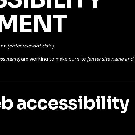
EMENT
d on
[enter relevant date].
ess name]
are working to make our site
[enter site name and
 accessibility