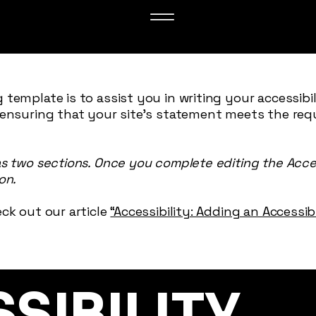
 template is to assist you in writing your accessibi
 ensuring that your site's statement meets the req
as two sections. Once you complete editing the Acce
on.
ck out our article
“Accessibility: Adding an Accessi
SSIBILITY