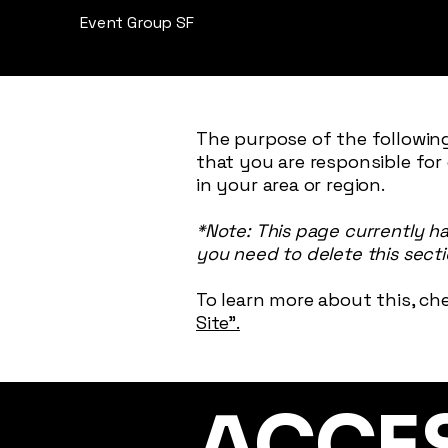
Event Group SF
The purpose of the following
that you are responsible for
in your area or region.
*Note: This page currently h
you need to delete this secti
To learn more about this, che
Site”.
​ACCE