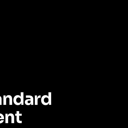
andard
ent