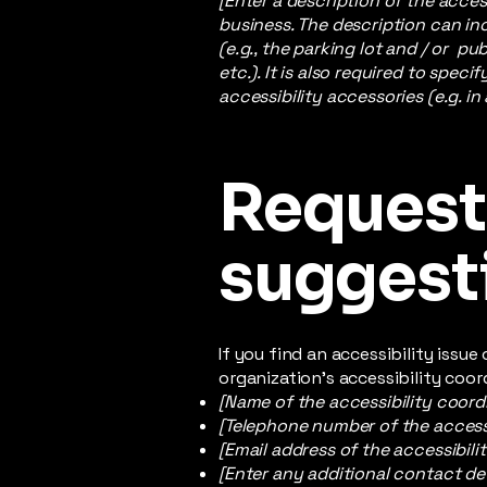
[Enter a description of the acces
business. The description can inc
(e.g., the parking lot and / or p
etc.). It is also required to spec
accessibility accessories (e.g. in
Requests
suggest
If you find an accessibility issu
organization's accessibility coor
[Name of the accessibility coord
[Telephone number of the accessi
[Email address of the accessibili
[Enter any additional contact deta