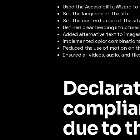
Used the Accessibility Wizard to 
Set the language of the site
Set the content order of the sit
Defined clear heading structures 
Added alternative text to image
Implemented color combinations 
Reduced the use of motion on th
Ensured all videos, audio, and fil
Declarat
complia
due to t