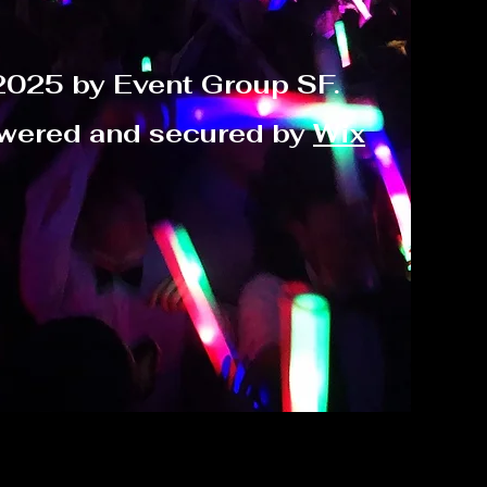
2025 by Event Group SF.
wered and secured by
Wix