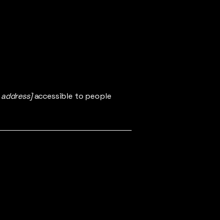
 address]
accessible to people