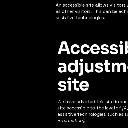
An accessible site allows visitors
as other visitors. This can be ac
assistive technologies.
Accessib
adjustme
site
We have adapted this site in a
site accessible to the level of
[A 
assistive technologies, such as s
information]: