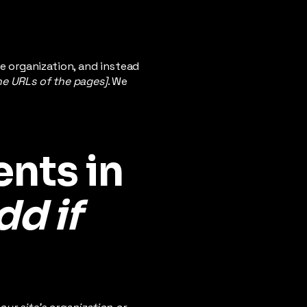
e organization, and instead
the URLs of the pages]
. We
nts in
dd if