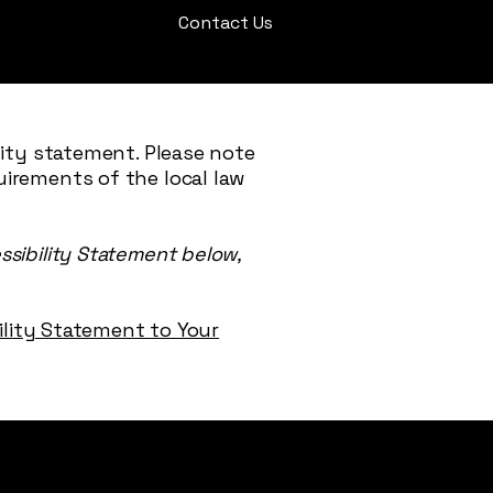
Contact Us
lity statement. Please note
uirements of the local law
ssibility Statement below,
bility Statement to Your