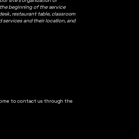
our site's organization or
 the beginning of the service
 desk, restaurant table, classroom
d services and their location, and
elcome to contact us through the